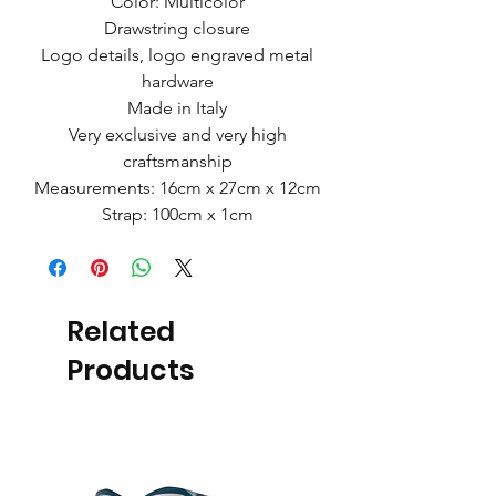
Color: Multicolor
Drawstring closure
Logo details, logo engraved metal
hardware
Made in Italy
Very exclusive and very high
craftsmanship
Measurements: 16cm x 27cm x 12cm
Strap: 100cm x 1cm
Related
Products