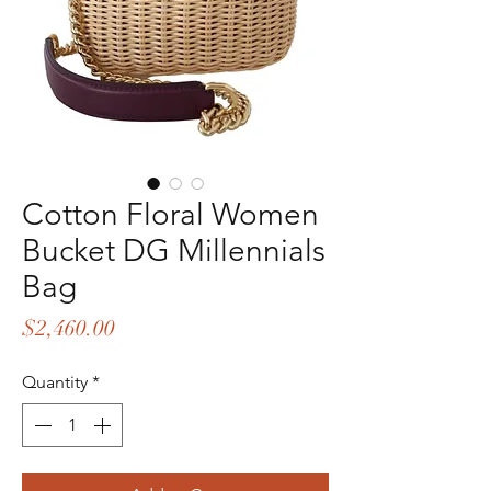
Cotton Floral Women
Bucket DG Millennials
Bag
Price
$2,460.00
Quantity
*