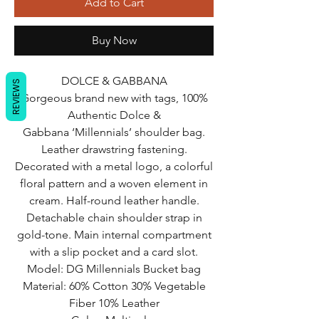
Add to Cart
Buy Now
DOLCE & GABBANA
REVIEWS
Gorgeous brand new with tags, 100%
Authentic Dolce &
Gabbana ‘Millennials’ shoulder bag.
Leather drawstring fastening.
Decorated with a metal logo, a colorful
floral pattern and a woven element in
cream. Half-round leather handle.
Detachable chain shoulder strap in
gold-tone. Main internal compartment
with a slip pocket and a card slot.
Model: DG Millennials Bucket bag
Material: 60% Cotton 30% Vegetable
Fiber 10% Leather