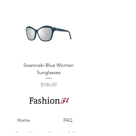
Swarovski Blue Women
Swarovski Purple W
Sunglasses
Price
$186.00
Home
FAQ
Shop All
Shipping & Returns