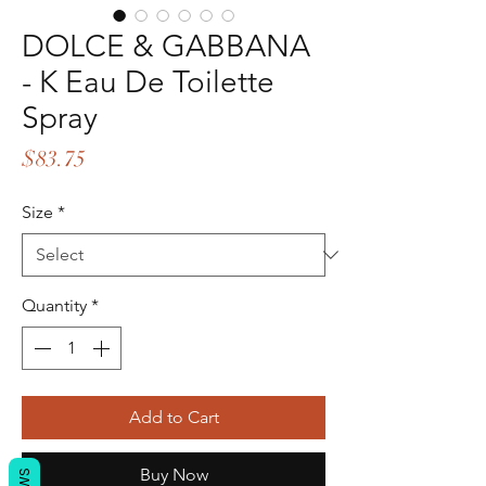
DOLCE & GABBANA
- K Eau De Toilette
Spray
Price
$83.75
Size
*
Quantity
*
Add to Cart
Buy Now