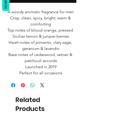
REVIEWS
A woody aromatic fragrance for men
Crisp, clean, spicy, bright, warm & 
comforting
Top notes of blood orange, pressed 
Sicilian lemon & juniper berries
Heart notes of pimento, clary sage, 
geranium & lavandin
Base notes of cedarwood, vetiver & 
patchouli accords
Launched in 2019
Perfect for all occasions
Related
Products