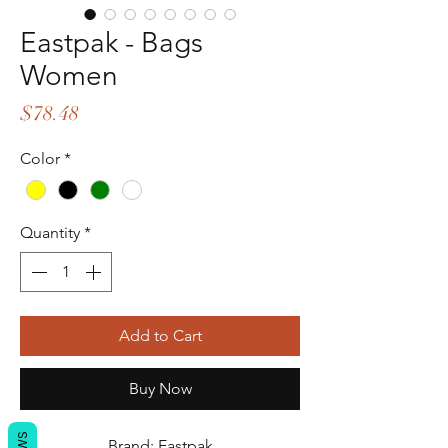
Eastpak - Bags
Women
Price
$78.48
Color
*
Quantity
*
Add to Cart
Buy Now
Brand: Eastpak