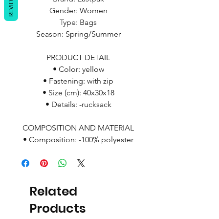
REVIEWS
Gender: Women
Type: Bags
Season: Spring/Summer
PRODUCT DETAIL
• Color: yellow
• Fastening: with zip
• Size (cm): 40x30x18
• Details: -rucksack
COMPOSITION AND MATERIAL
• Composition: -100% polyester
Related
Products