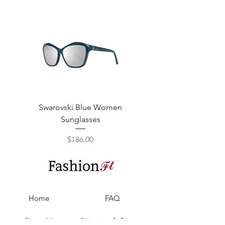
Swarovski Blue Women
Swarovski Purple W
Sunglasses
Price
$186.00
Home
FAQ
Shop All
Shipping & Returns