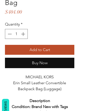
Bag
Price
$404.00
Quantity
*
Add to Cart
Buy Now
MICHAEL KORS
Erin Small Leather Convertible
Backpack Bag (Luggage)
Description
REVIEWS
Condition: Brand New with Tags