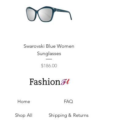
Swarovski Blue Women
Swarovski Purple W
Sunglasses
Price
$186.00
Home
FAQ
Shop All
Shipping & Returns
Our Story
Privacy Policy