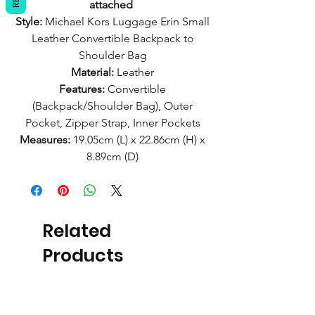
attached
Style:
Michael Kors Luggage Erin Small
Leather Convertible Backpack to
Shoulder Bag
Material:
Leather
Features:
Convertible
(Backpack/Shoulder Bag), Outer
Pocket, Zipper Strap, Inner Pockets
Measures:
19.05cm (L) x 22.86cm (H) x
8.89cm (D)
Related
Products