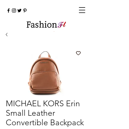
Cart
MICHAEL KORS Erin
Small Leather
Convertible Backpack