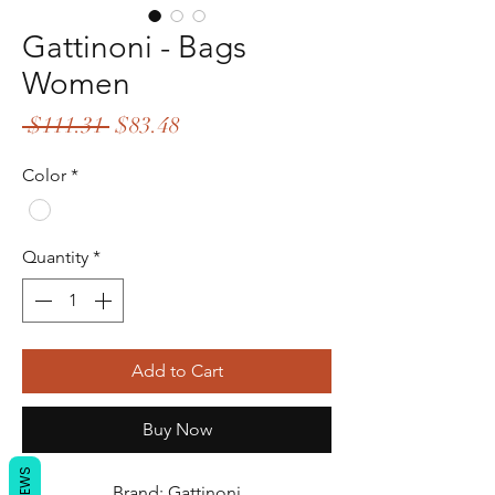
Gattinoni - Bags
Women
Regular
Sale
 $111.31 
$83.48
Price
Price
Color
*
Quantity
*
Add to Cart
Buy Now
REVIEWS
Brand: Gattinoni