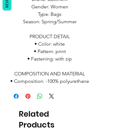
Gender: Women
Type: Bags
Season: Spring/Summer
PRODUCT DETAIL
• Color: white
• Pattern: print
• Fastening: with zip
COMPOSITION AND MATERIAL
• Composition: -100% polyurethane
Related
Products