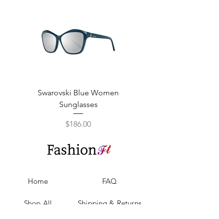
Swarovski Blue Women
Swarovski Purple W
Sunglasses
Price
$186.00
Home
FAQ
Shop All
Shipping & Returns