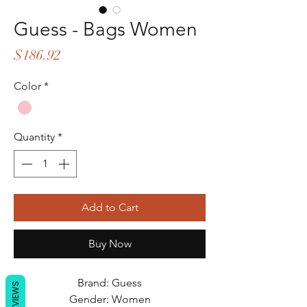
Guess - Bags Women
Price
$186.92
Color
*
Quantity
*
Add to Cart
Buy Now
Brand: Guess
REVIEWS
Gender: Women