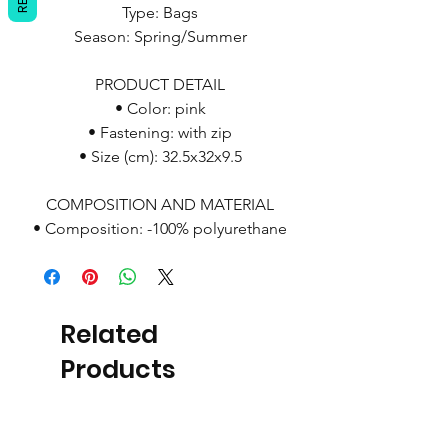
Type: Bags
Season: Spring/Summer
PRODUCT DETAIL
• Color: pink
• Fastening: with zip
• Size (cm): 32.5x32x9.5
COMPOSITION AND MATERIAL
• Composition: -100% polyurethane
Related
Products