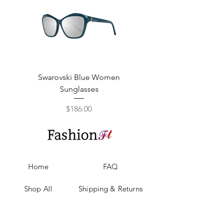
Swarovski Blue Women
Swarovski Purple W
Sunglasses
Price
$186.00
Home
FAQ
Shop All
Shipping & Returns
Our Story
Privacy Policy