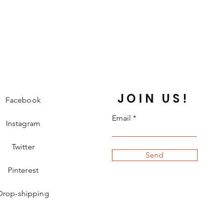
JOIN US!
Facebook
Email
Instagram
Twitter
Send
Pinterest
Drop-shipping