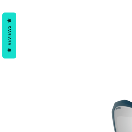
REVIEWS