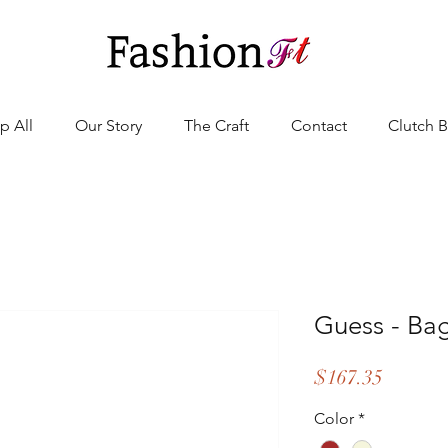
p All
Our Story
The Craft
Contact
Clutch 
Guess - B
Price
$167.35
Color
*