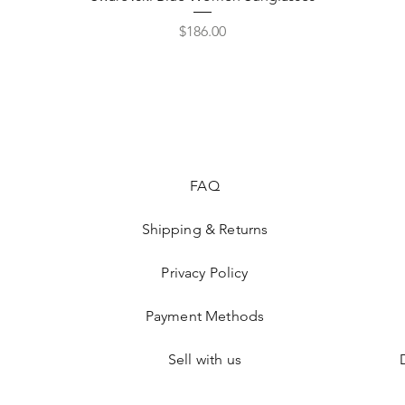
Price
$186.00
FAQ
Shipping & Returns
Privacy Policy
Payment Methods
Sell with us