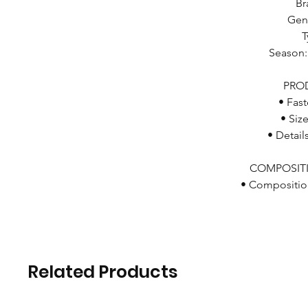
Br
Gen
T
Season
PRO
• Fast
• Siz
• Detail
COMPOSIT
• Compositio
Related Products