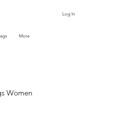
Cart
Log In
Bags
More
ags Women