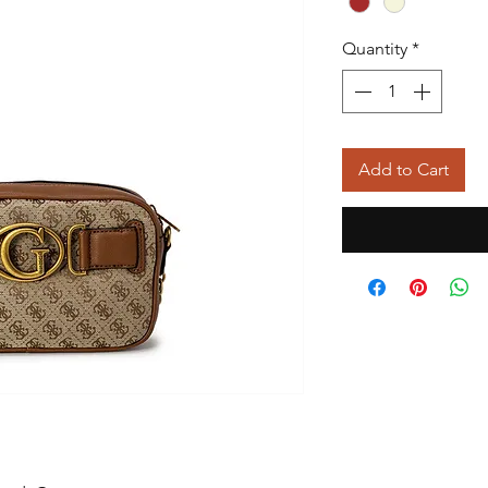
Quantity
*
Add to Cart