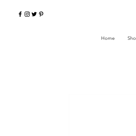
Home
Sho