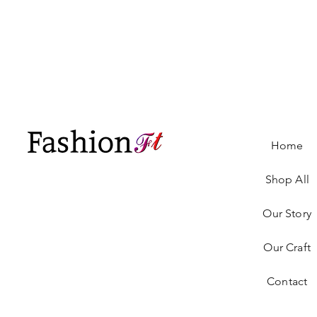
Home
Shop All
Our Story
Our Craft
Contact