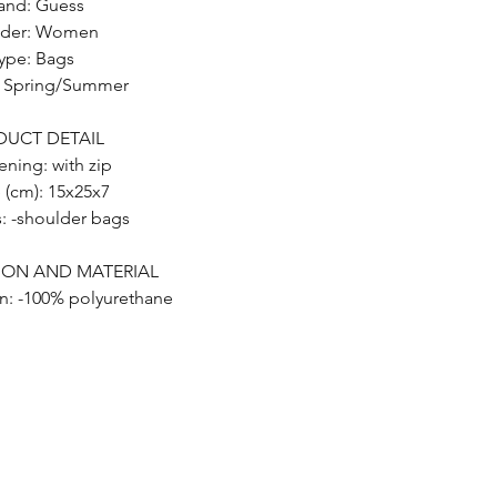
and: Guess
der: Women
ype: Bags
: Spring/Summer
DUCT DETAIL
ening: with zip
e (cm): 15x25x7
s: -shoulder bags
ION AND MATERIAL
n: -100% polyurethane