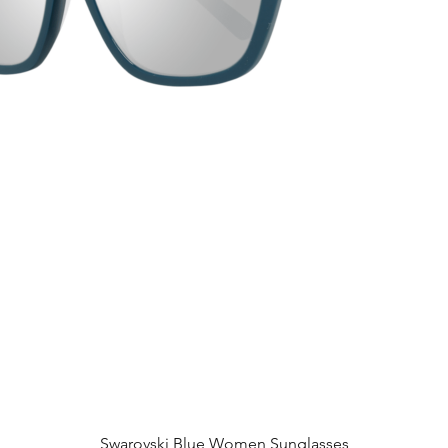
Quick View
Swarovski Blue Women Sunglasses