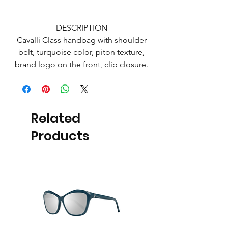
DESCRIPTION
Cavalli Class handbag with shoulder
belt, turquoise color, piton texture,
brand logo on the front, clip closure.
Related
Products