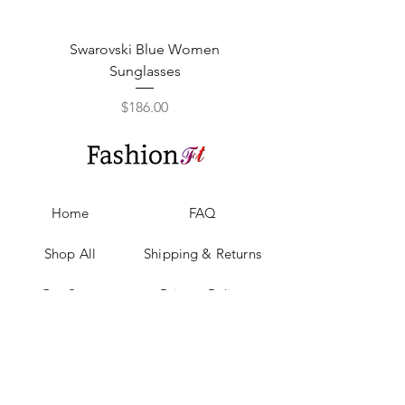
Swarovski Blue Women
Swarovski Purple W
Sunglasses
Price
$186.00
Home
FAQ
Shop All
Shipping & Returns
Our Story
Privacy Policy
Our Craft
Payment Methods
Contact
Sell with us