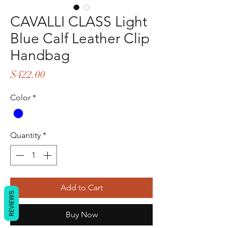
CAVALLI CLASS Light
Blue Calf Leather Clip
Handbag
Price
$422.00
Color
*
Quantity
*
Add to Cart
REVIEWS
Buy Now