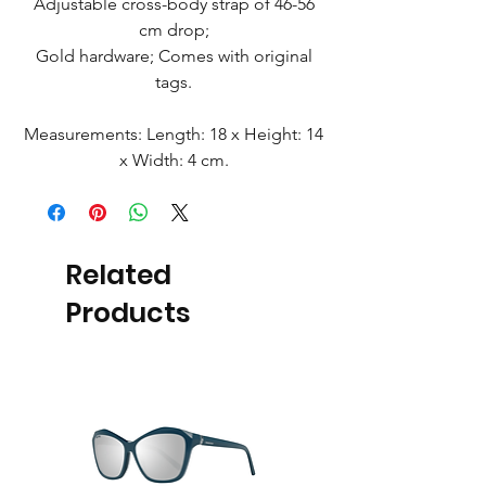
Adjustable cross-body strap of 46-56
cm drop;
Gold hardware; Comes with original
tags.
Measurements: Length: 18 x Height: 14
x Width: 4 cm.
Related
Products