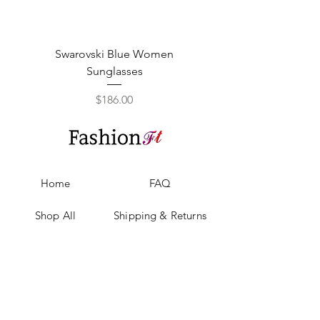
Swarovski Blue Women
Swarovski Purple W
Sunglasses
Price
$186.00
Home
FAQ
Shop All
Shipping & Returns
Our Story
Privacy Policy
Our Craft
Payment Methods
Contact
Sell with us