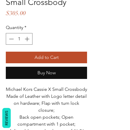
Small Crossbody
Price
$305.00
Quantity
*
Add to Cart
Buy Now
Michael Kors Cassie X Small Crossbody
Made of Leather with Logo letter detail
on hardware; Flap with turn lock
closure;
REVIEWS
Back open pockets; Open
compartment with 1 pocket;