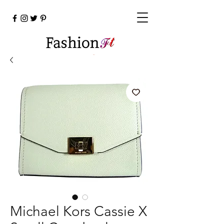
Cart
Michael Kors Cassie X