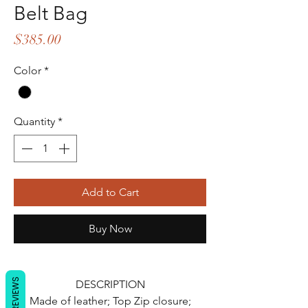
Belt Bag
Price
$385.00
Color
*
Quantity
*
Add to Cart
Buy Now
REVIEWS
DESCRIPTION
Made of leather; Top Zip closure;