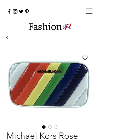
Cart
Michael Kors Rose