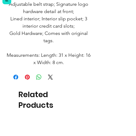
Adjustable belt strap; Signature logo
hardware detail at front;
Lined interior; Interior slip pocket; 3
interior credit card slots;
Gold Hardware; Comes with original
tags.
Measurements: Length: 31 x Height: 16
x Width: 8 cm.
Related
Products