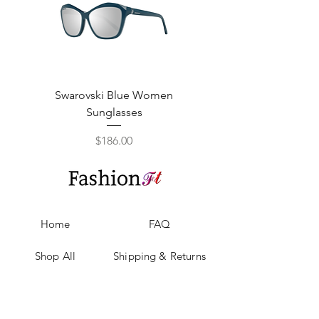
Swarovski Blue Women
Swarovski Purple W
Sunglasses
Price
$186.00
Home
FAQ
Shop All
Shipping & Returns
Our Story
Privacy Policy