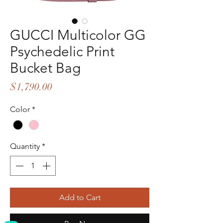
GUCCI Multicolor GG
Psychedelic Print
Bucket Bag
Price
$1,790.00
Color
*
Quantity
*
Add to Cart