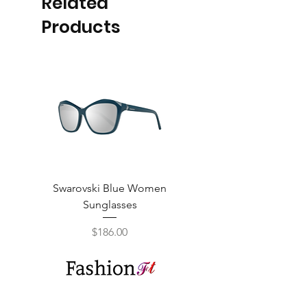
Related
Products
Swarovski Blue Women
Swarovski Purple W
Sunglasses
Price
$186.00