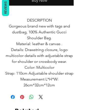
Buy Now
REVIEWS
DESCRIPTION
Gorgeous brand new with tags and
dustbag, 100% Authentic Gucci
Shoulder Bag.
Material: leather & canvas .
Details: Drawstring closure, logo
multicolor details with adjustable strap
for shoulder or crossbody wear.
Color: Multicolor
Strap: 110cm Adjustable shoulder strap
Measurement L*H*W:
26cm*32cm*12cm