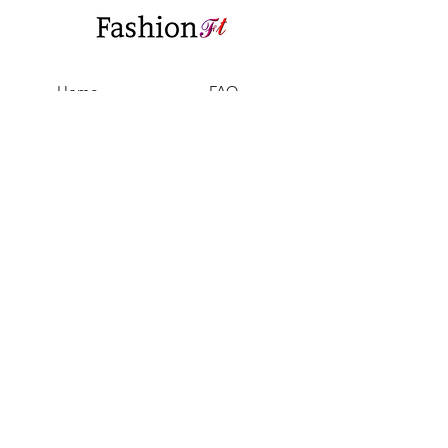
Home
FAQ
Shop All
Shipping & Returns
Our Story
Privacy Policy
Our Craft
Payment Methods
Contact
Sell with us
Support@fashionft.com
Facebook
Instagram
Twitter