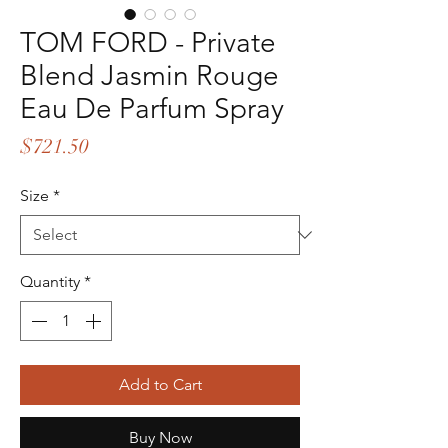
TOM FORD - Private
Blend Jasmin Rouge
Eau De Parfum Spray
Price
$721.50
Size
*
Quantity
*
Add to Cart
Buy Now