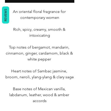
REVIEWS
An oriental floral fragrance for 
contemporary women
Rich, spicy, creamy, smooth & 
intoxicating
Top notes of bergamot, mandarin, 
cinnamon, ginger, cardamom, black & 
white pepper 
Heart notes of Sambac jasmine, 
broom, neroli, ylang-ylang & clary sage
Base notes of Mexican vanilla, 
labdanum, leather, wood & amber 
accords