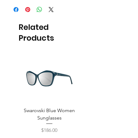
Related
Products
Swarovski Blue Women
Swarovski Purple W
Sunglasses
Price
$186.00