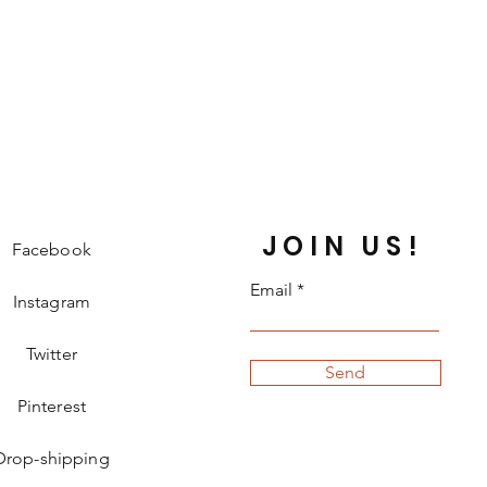
JOIN US!
Facebook
Email
Instagram
Twitter
Send
Pinterest
Drop-shipping