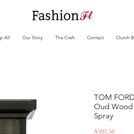
p All
Our Story
The Craft
Contact
Clutch 
TOM FORD -
Oud Wood 
Spray
Price
$303.50