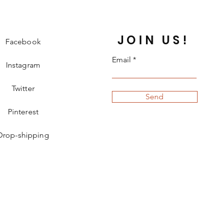
JOIN US!
Facebook
Email
Instagram
Twitter
Send
Pinterest
Drop-shipping