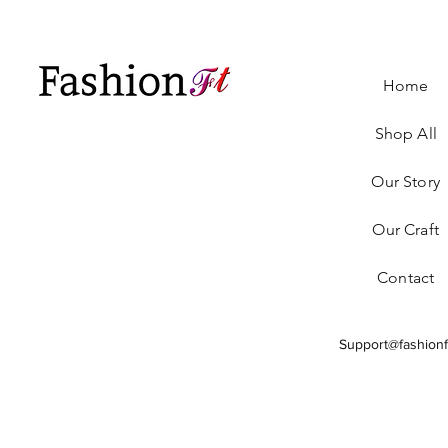
Home
Shop All
Our Story
Our Craft
Contact
Support@fashionf