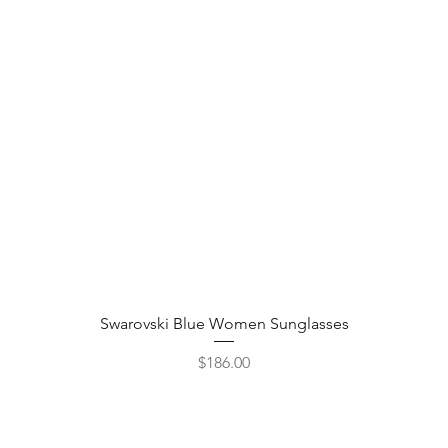
Quick View
Swarovski Blue Women Sunglasses
Price
$186.00