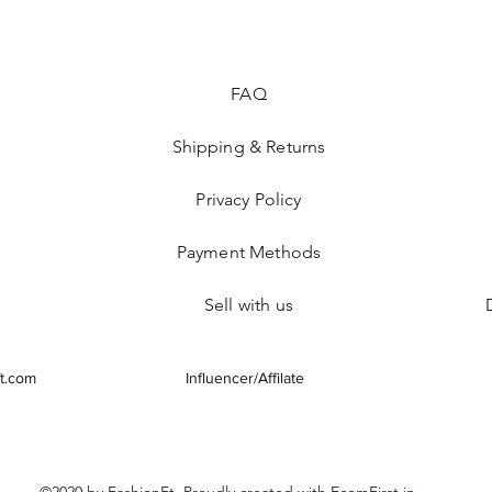
FAQ
Shipping & Returns
Privacy Policy
Payment Methods
Sell with us
t.com
Influencer/Affilate
©2020 by FashionFt. Proudly created with EcomFirst.in