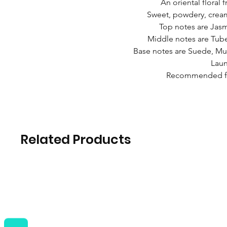
An oriental floral
Sweet, powdery, cream
Top notes are Jasm
Middle notes are Tube
Base notes are Suede, M
Laun
Recommended fo
Related Products