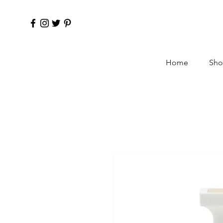
Home
Sho