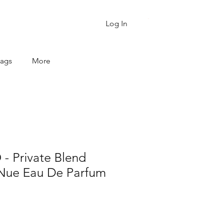
Cart
Log In
Bags
More
 Private Blend
Nue Eau De Parfum