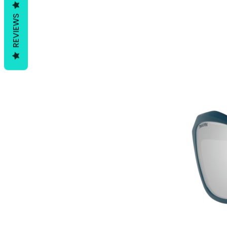
REVIEWS