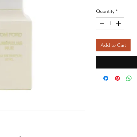
Quantity
*
Add to Cart