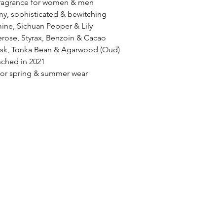
 fragrance for women & men
y, sophisticated & bewitching
ine, Sichuan Pepper & Lily 
rose, Styrax, Benzoin & Cacao
usk, Tonka Bean & Agarwood (Oud)
ched in 2021
r spring & summer wear