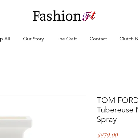
p All
Our Story
The Craft
Contact
Clutch 
TOM FORD -
Tubereuse 
Spray
Price
$879.00